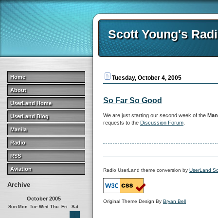
Scott Young's Rad
Home
Tuesday, October 4, 2005
About
So Far So Good
UserLand Home
We are just starting our second week of the
Mani
UserLand Blog
requests to the
Discussion Forum
.
Manila
Radio
RSS
Aviation
Radio UserLand theme conversion by
UserLand So
Archive
October 2005
Original Theme Design By
Bryan Bell
Sun
Mon
Tue
Wed
Thu
Fri
Sat
1