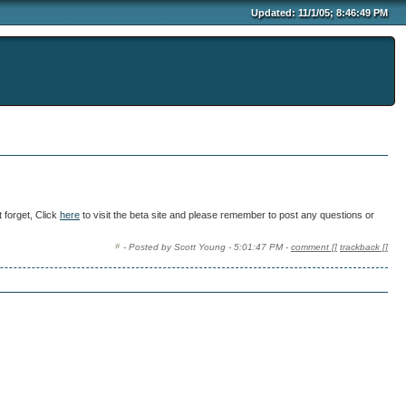
Updated: 11/1/05; 8:46:49 PM
 forget, Click
here
to visit the beta site and please remember to post any questions or
- Posted by Scott Young - 5:01:47 PM -
comment [
]
trackback [
]