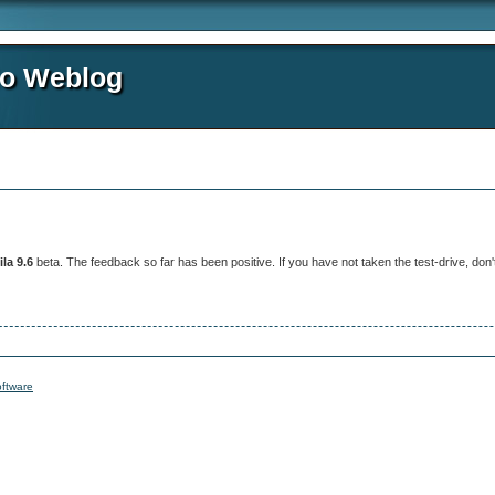
io Weblog
la 9.6
beta. The feedback so far has been positive. If you have not taken the test-drive, don't
ftware