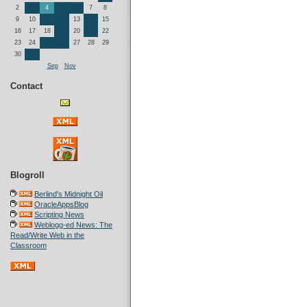
2
3
4
5
6
7
8
9
10
11
12
13
14
15
16
17
18
19
20
21
22
23
24
25
26
27
28
29
30
31
Sep
Nov
Contact
Blogroll
Berlind's Midnight Oil
OracleAppsBlog
Scripting News
Weblogg-ed News: The
Read/Write Web in the
Classroom