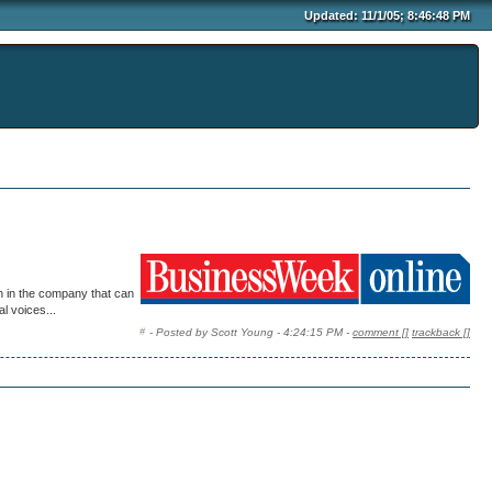
Updated: 11/1/05; 8:46:48 PM
on in the company that can
l voices...
- Posted by Scott Young - 4:24:15 PM -
comment [
]
trackback [
]