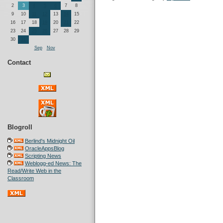
2
3
4
5
6
7
8
9
10
11
12
13
14
15
16
17
18
19
20
21
22
23
24
25
26
27
28
29
30
31
Sep
Nov
Contact
Blogroll
Berlind's Midnight Oil
OracleAppsBlog
Scripting News
Weblogg-ed News: The
Read/Write Web in the
Classroom