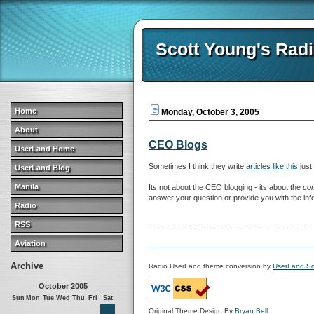
Scott Young's Rad
Home
Monday, October 3, 2005
About
CEO Blogs
UserLand Home
Sometimes I think they write
articles like this
just
UserLand Blog
Manila
Its not about the CEO blogging - its about the
co
answer your question or provide you with the infor
Radio
RSS
Aviation
Archive
Radio UserLand theme conversion by
UserLand So
October 2005
Sun
Mon
Tue
Wed
Thu
Fri
Sat
1
Original Theme Design By
Bryan Bell