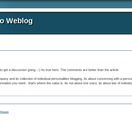
io Weblog
 to get a discussion going. ;-) Its true here. The comments are better than the article.
mpany
and its collection of individual personalities blogging. Its about conversing with a pers
mation you need - that's where the value is. Its not about one voice, its about lots of individua
ftware